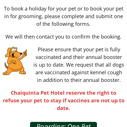
To book a holiday for your pet or to book your pet
in for grooming, please complete and submit one
of the following forms.
We will then contact you to confirm the booking.
Please ensure that your pet is fully
vaccinated and their annual booster
is up to date. We request that all dogs
are vaccinated against kennel cough
in addition to their annual booster.
Chaiquinta Pet Hotel reserve the right to
refuse your pet to stay if vaccines are not up to
date.
Boarding: One Pet