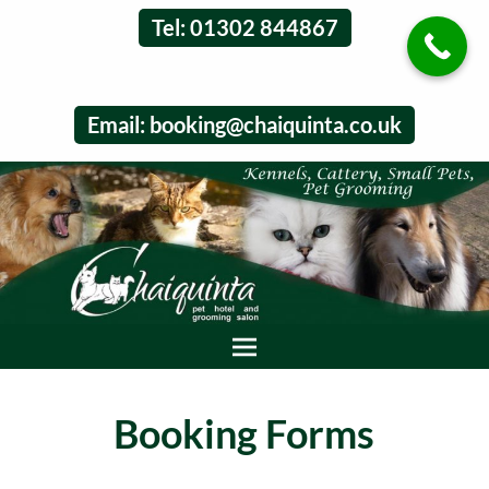
Tel: 01302 844867
Email:
booking@chaiquinta.co.uk
Booking Forms