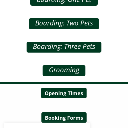
Boarding: Two Pets
Boarding: Three Pets
Grooming
Opening Times
Booking Forms