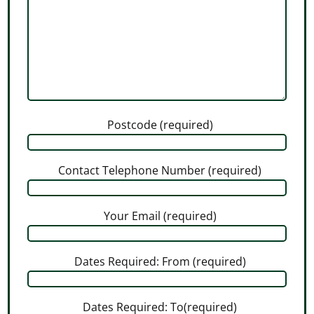
Postcode (required)
Contact Telephone Number (required)
Your Email (required)
Dates Required: From (required)
Dates Required: To(required)