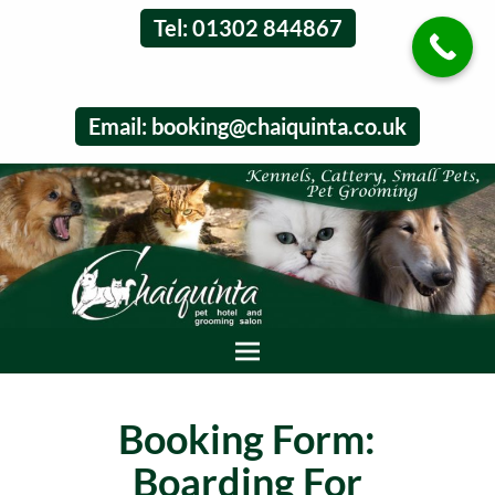
Tel: 01302 844867
Email:
booking@chaiquinta.co.uk
Booking Form:
Boarding For