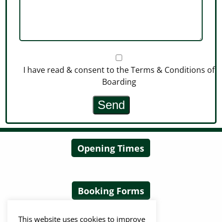
I have read & consent to the Terms & Conditions of
Boarding
Opening Times
Booking Forms
This website uses cookies to improve