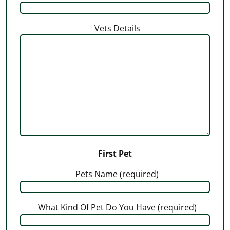
Vets Details
First Pet
Pets Name (required)
What Kind Of Pet Do You Have (required)