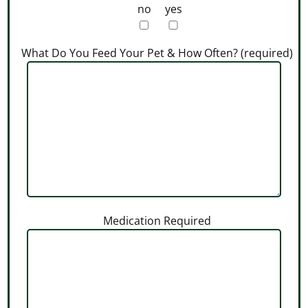
no
yes
What Do You Feed Your Pet & How Often? (required)
Medication Required