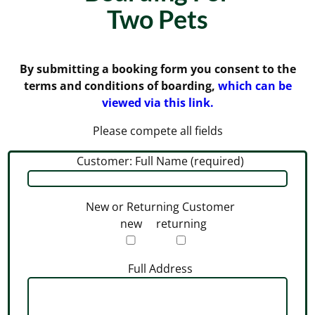
Two Pets
By submitting a booking form you consent to the
terms and conditions of boarding,
which can be
viewed via this link.
Please compete all fields
Customer: Full Name (required)
New or Returning Customer
new
returning
Full Address