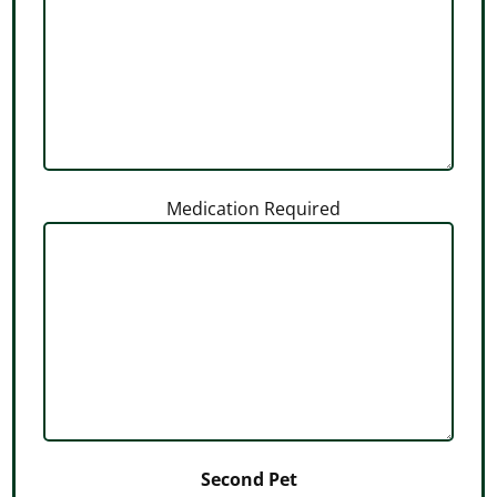
Medication Required
Second Pet