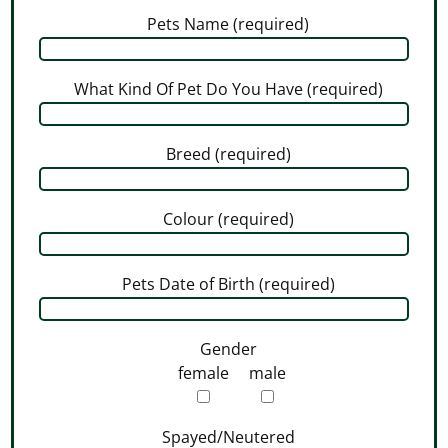
Pets Name (required)
What Kind Of Pet Do You Have (required)
Breed (required)
Colour (required)
Pets Date of Birth (required)
Gender
female
male
Spayed/Neutered