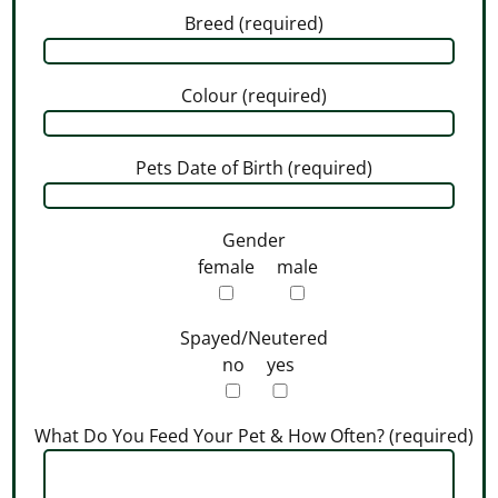
Breed (required)
Colour (required)
Pets Date of Birth (required)
Gender
female
male
Spayed/Neutered
no
yes
What Do You Feed Your Pet & How Often? (required)