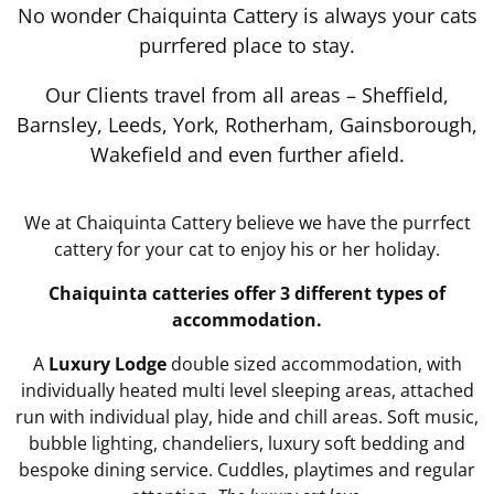
No wonder Chaiquinta Cattery is always your cats
purrfered place to stay.
Our Clients travel from all areas – Sheffield,
Barnsley, Leeds, York, Rotherham, Gainsborough,
Wakefield and even further afield.
We at Chaiquinta Cattery believe we have the purrfect
cattery for your cat to enjoy his or her holiday.
Chaiquinta catteries offer 3 different types of
accommodation.
A
Luxury Lodge
double sized accommodation, with
individually heated multi level sleeping areas, attached
run with individual play, hide and chill areas. Soft music,
bubble lighting, chandeliers, luxury soft bedding and
bespoke dining service. Cuddles, playtimes and regular