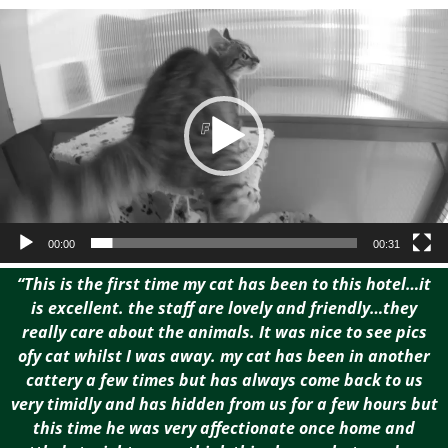
Video
Player
00:00
00:31
“This is the first time my cat has been to this hotel…it
is excellent. the staff are lovely and friendly…they
really care about the animals. It was nice to see pics
ofy cat whilst I was away. my cat has been in another
cattery a few times but has always come back to us
very timidly and has hidden from us for a few hours but
this time he was very affectionate once home and