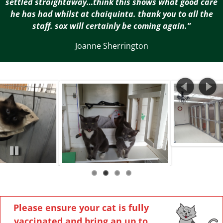
settled straightaway…think this shows what good care
he has had whilst at chaiquinta. thank you to all the
staff. sox will certainly be coming again.”
Joanne Sherrington
Pa
us
e
Please ensure your cat is fully
vaccinated and bring an up to