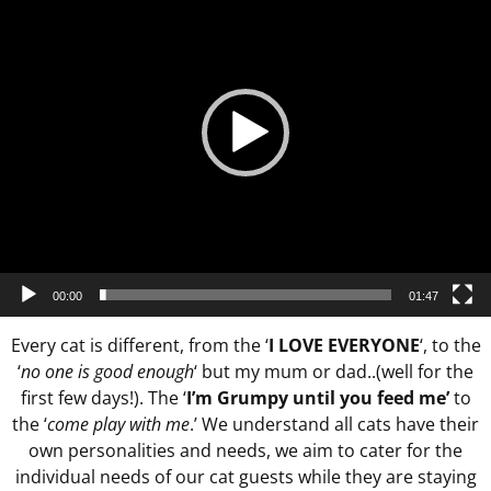
00:00
01:47
Every cat is different, from the ‘
I LOVE EVERYONE
‘, to the
‘
no one is good enough
‘ but my mum or dad..(well for the
first few days!). The ‘
I’m Grumpy until you feed me’
to
the ‘
come play with me
.’ We understand all cats have their
own personalities and needs, we aim to cater for the
individual needs of our cat guests while they are staying