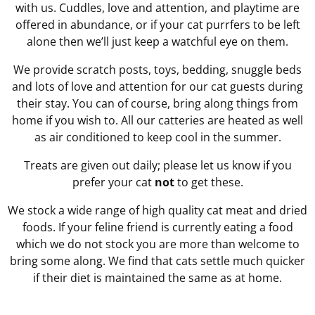
with us. Cuddles, love and attention, and playtime are
offered in abundance, or if your cat purrfers to be left
alone then we’ll just keep a watchful eye on them.
We provide scratch posts, toys, bedding, snuggle beds
and lots of love and attention for our cat guests during
their stay. You can of course, bring along things from
home if you wish to. All our catteries are heated as well
as air conditioned to keep cool in the summer.
Treats are given out daily; please let us know if you
prefer your cat
not
to get these.
We stock a wide range of high quality cat meat and dried
foods. If your feline friend is currently eating a food
which we do not stock you are more than welcome to
bring some along. We find that cats settle much quicker
if their diet is maintained the same as at home.