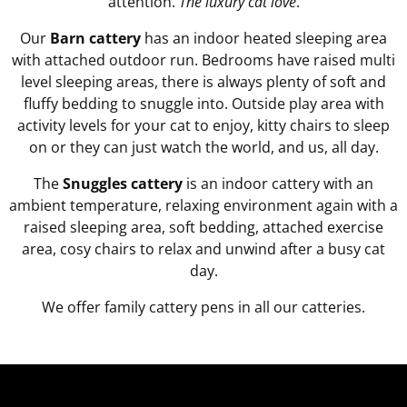
attention.
The luxury cat love
.
Our
Barn cattery
has an indoor heated sleeping area
with attached outdoor run. Bedrooms have raised multi
level sleeping areas, there is always plenty of soft and
fluffy bedding to snuggle into. Outside play area with
activity levels for your cat to enjoy, kitty chairs to sleep
on or they can just watch the world, and us, all day.
The
Snuggles cattery
is an indoor cattery with an
ambient temperature, relaxing environment again with a
raised sleeping area, soft bedding, attached exercise
area, cosy chairs to relax and unwind after a busy cat
day.
We offer family cattery pens in all our catteries.
Video
Player