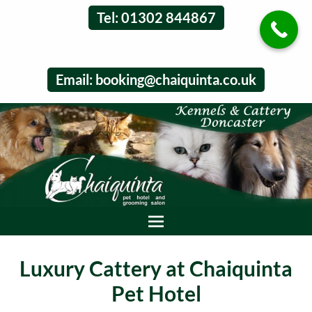
Tel: 01302 844867
Email:
booking@chaiquinta.co.uk
Luxury Cattery at Chaiquinta
Pet Hotel