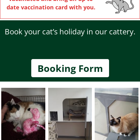
date vaccination card with you.
Book your cat’s holiday in our cattery.
Booking Form