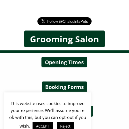
Grooming Salon
Opening Times
Booking Forms
This website uses cookies to improve
your experience. We'll assume you're
Terms & Conditions
ok with this, but you can opt-out if you
wish.
ACCEPT
Reject