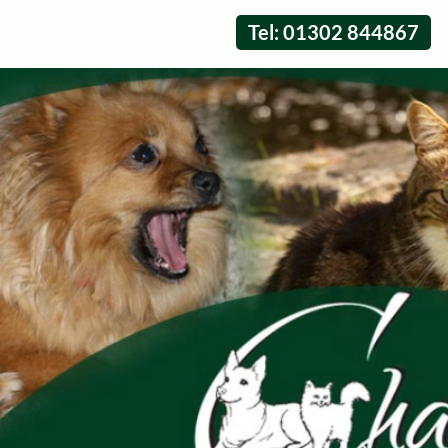
Tel: 01302 844867