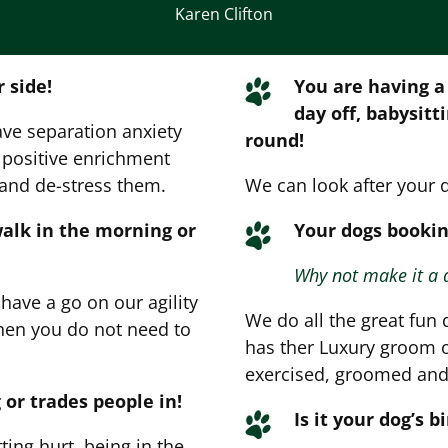
Karen Clifton
 side!
You are having a
day off, babysitt
ave separation anxiety
round!
t positive enrichment
 and de-stress them.
We can look after your 
walk in the morning or
Your dogs bookin
Why not make it a 
ave a go on our agility
We do all the great fun 
Then you do not need to
has ther Luxury groom o
exercised, groomed and 
 or trades people in!
Is it your dog’s b
ing hurt, being in the