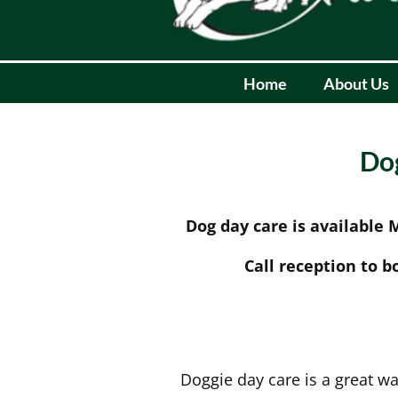
Home
About Us
Dog
Dog day care is available
Call reception to b
Doggie day care is a great wa