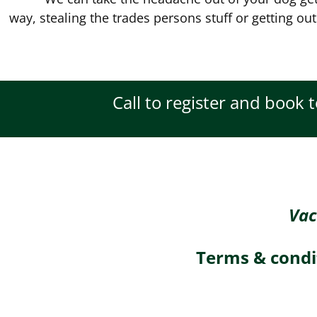
way, stealing the trades persons stuff or getting out
Call to register and book 
Vac
Terms & condi