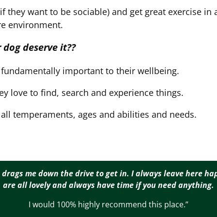
 they want to be sociable) and get great exercise in 
re environment.
 dog deserve it??
fundamentally important to their wellbeing.
hey love to find, search and experience things.
r all temperaments, ages and abilities and needs.
 drags me down the drive to get in. I always leave here hap
are all lovely and always have time if you need anything.
I would 100% highly recommend this place.”