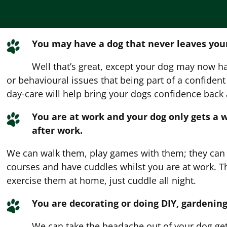
You may have a dog that never leaves your
Well that’s great, except your dog may now h
or behavioural issues that being part of a confiden
day-care will help bring your dogs confidence back
You are at work and your dog only gets a 
after work.
We can walk them, play games with them; they can h
courses and have cuddles whilst you are at work. 
exercise them at home, just cuddle all night.
You are decorating or doing DIY, gardening
We can take the headache out of your dog gett