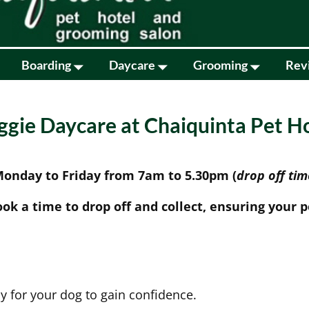
Boarding
Daycare
Grooming
Rev
gie Daycare at Chaiquinta Pet H
 Monday to Friday from 7am to 5.30pm (
drop off ti
ook a time to drop off and collect, ensuring your pe
y for your dog to gain confidence.