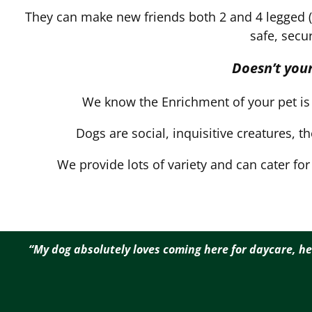
They can make new friends both 2 and 4 legged (if
safe, secu
Doesn’t your
We know the Enrichment of your pet is 
Dogs are social, inquisitive creatures, t
We provide lots of variety and can cater fo
“My dog absolutely loves coming here for daycare, he