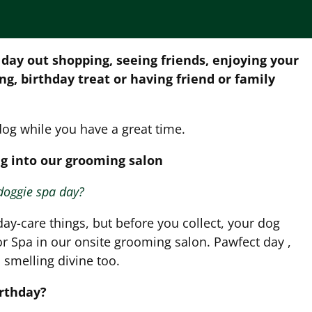
 day out shopping, seeing friends, enjoying your
ing, birthday treat or having friend or family
dog while you have a great time.
g into our grooming salon
doggie spa day?
day-care things, but before you collect, your dog
r Spa in our onsite grooming salon. Pawfect day ,
smelling divine too.
irthday?