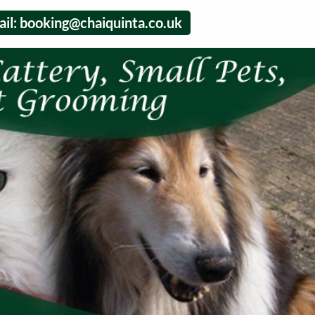
il:
booking@chaiquinta.co.uk