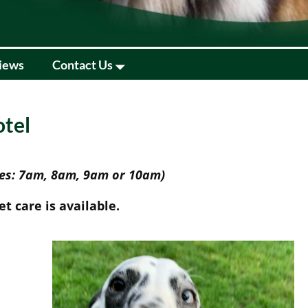
iews
Contact Us
otel
mes: 7am, 8am, 9am or 10am)
t care is available.