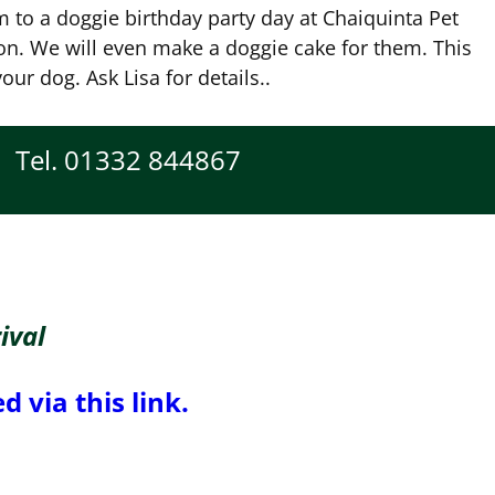
 to a doggie birthday party day at Chaiquinta Pet
n. We will even make a doggie cake for them. This
our dog. Ask Lisa for details..
Tel. 01332 844867
ival
 via this link.