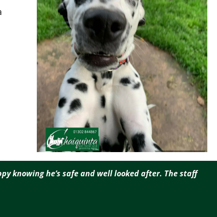
a
py knowing he’s safe and well looked after. The staff