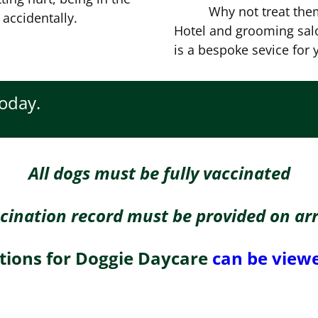
Why not treat them
 accidentally.
Hotel and grooming salo
is a bespoke sevice for y
today.
All dogs must be fully vaccinated
cination record must be provided on arr
tions for Doggie Daycare
can be viewed